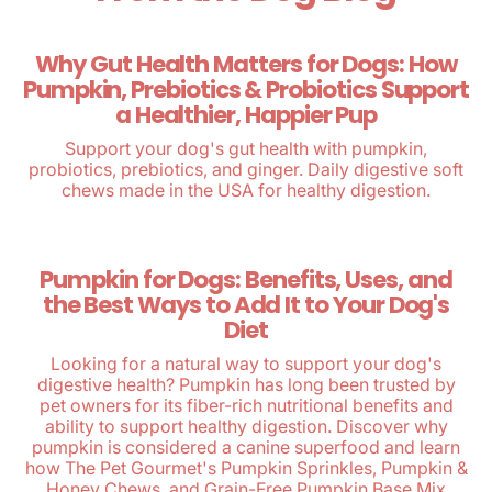
Why Gut Health Matters for Dogs: How
Pumpkin, Prebiotics & Probiotics Support
a Healthier, Happier Pup
Support your dog's gut health with pumpkin,
probiotics, prebiotics, and ginger. Daily digestive soft
chews made in the USA for healthy digestion.
Pumpkin for Dogs: Benefits, Uses, and
the Best Ways to Add It to Your Dog's
Diet
Looking for a natural way to support your dog's
digestive health? Pumpkin has long been trusted by
pet owners for its fiber-rich nutritional benefits and
ability to support healthy digestion. Discover why
pumpkin is considered a canine superfood and learn
how The Pet Gourmet's Pumpkin Sprinkles, Pumpkin &
Honey Chews, and Grain-Free Pumpkin Base Mix