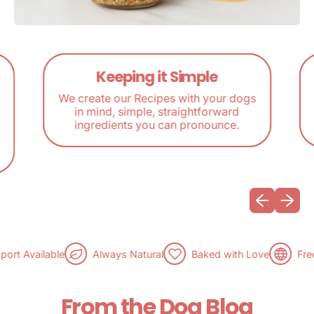
Keeping it Simple
We create our Recipes with your dogs
in mind, simple, straightforward
ingredients you can pronounce.
Previous sli
Next sl
t Available
Always Natural
Baked with Love
Free 
From the Dog Blog