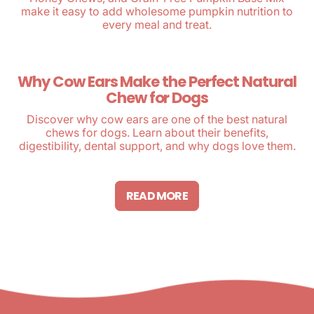
make it easy to add wholesome pumpkin nutrition to
every meal and treat.
Why Cow Ears Make the Perfect Natural
Chew for Dogs
Discover why cow ears are one of the best natural
chews for dogs. Learn about their benefits,
digestibility, dental support, and why dogs love them.
READ MORE