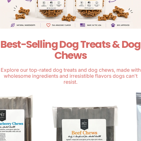
Best-Selling Dog Treats & Dog
Chews
Explore our top-rated dog treats and dog chews, made with
wholesome ingredients and irresistible flavors dogs can't
resist.