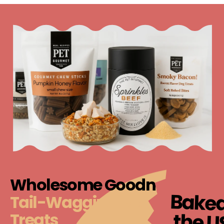
Wholesome Goodness,
Baked
Tail-Wagging Dog Food &
the U
Treats