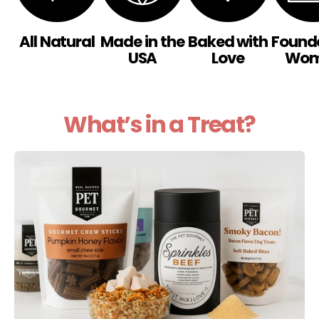
All Natural
Made in the
Baked with
Found
USA
Love
Wo
What’s in a Treat?