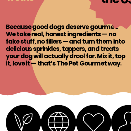
Because good dogs deserve gourmet.
We take real, honest ingredients — no
fake stuff, no fillers — and turn them into
delicious sprinkles, toppers, and treats
your dog will actually drool for. Mix it, top
it, love it — that’s The Pet Gourmet way.