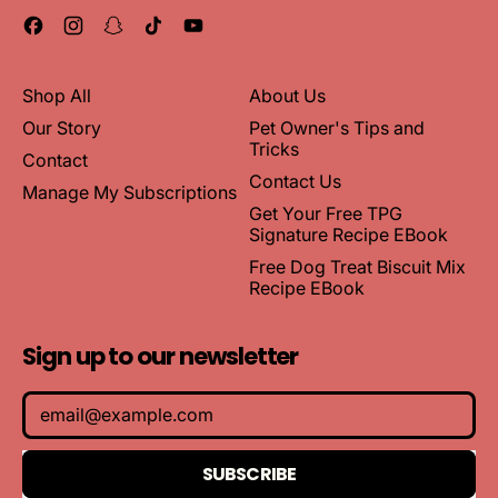
Facebook
Instagram
Snapchat
TikTok
YouTube
Shop All
About Us
Our Story
Pet Owner's Tips and
Tricks
Contact
Contact Us
Manage My Subscriptions
Get Your Free TPG
Signature Recipe EBook
Free Dog Treat Biscuit Mix
Recipe EBook
Sign up to our newsletter
Email Address
SUBSCRIBE